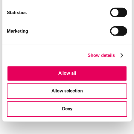
Statistics
Marketing
Show details
Allow all
Allow selection
Deny