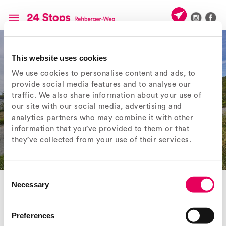
This website uses cookies
We use cookies to personalise content and ads, to
provide social media features and to analyse our
traffic. We also share information about your use of
our site with our social media, advertising and
analytics partners who may combine it with other
information that you’ve provided to them or that
they’ve collected from your use of their services.
Consent
Necessary
Selection
< Previous object
Next object >
Preferences