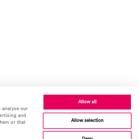
Allow all
o analyse our
ertising and
Allow selection
them or that
Deny