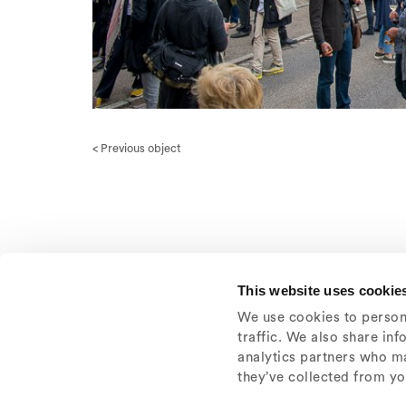
< Previous object
This website uses cookie
We use cookies to persona
traffic. We also share in
analytics partners who ma
they’ve collected from you