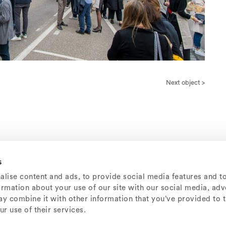
Next object >
s
lise content and ads, to provide social media features and t
formation about your use of our site with our social media, adv
y combine it with other information that you’ve provided to 
r use of their services.