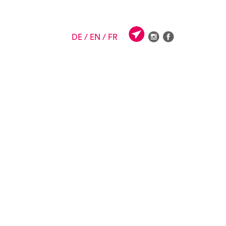
DE
/ EN
/ FR